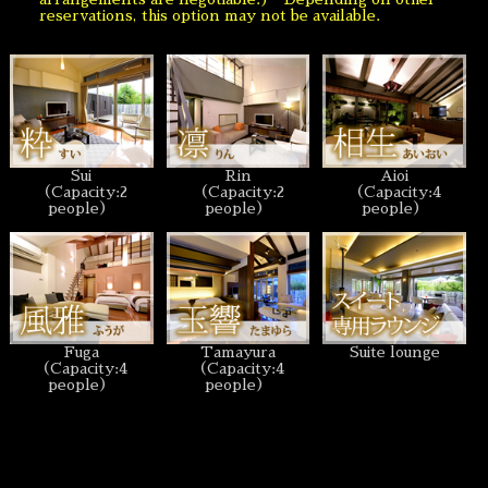
reservations, this option may not be available.
Sui
Rin
Aioi
（Capacity:2
（Capacity:2
（Capacity:4
people）
people）
people）
Fuga
Tamayura
Suite lounge
（Capacity:4
（Capacity:4
people）
people）