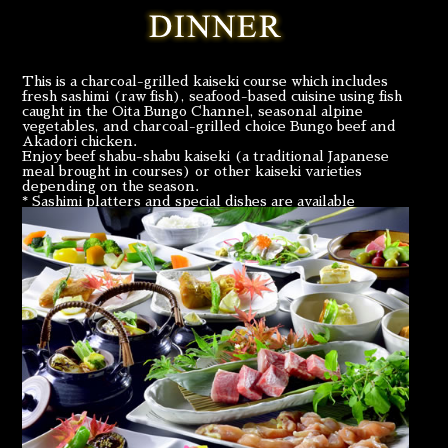
This is a charcoal-grilled kaiseki course which includes
fresh sashimi (raw fish), seafood-based cuisine using fish
caught in the Oita Bungo Channel, seasonal alpine
vegetables, and charcoal-grilled choice Bungo beef and
Akadori chicken.
Enjoy beef shabu-shabu kaiseki (a traditional Japanese
meal brought in courses) or other kaiseki varieties
depending on the season.
* Sashimi platters and special dishes are available
according to your preference by prior reservation.