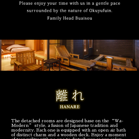
The detached rooms are designed base on the “Wa-
Modern” style, a fusion of Japanese tradition and
modernity. Each one is equipped with an open air bath
of distinct charm and a wooden deck. Enjoy a moment