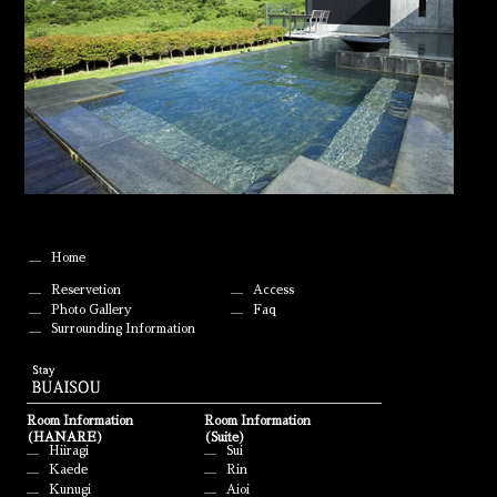
Home
Reservetion
Access
Photo Gallery
Faq
Surrounding Information
Room Information
Room Information
(HANARE)
(Suite)
Hiiragi
Sui
Kaede
Rin
Kunugi
Aioi