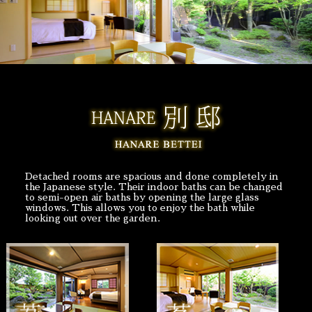
Detached rooms are spacious and done completely in
the Japanese style. Their indoor baths can be changed
to semi-open air baths by opening the large glass
windows. This allows you to enjoy the bath while
looking out over the garden.