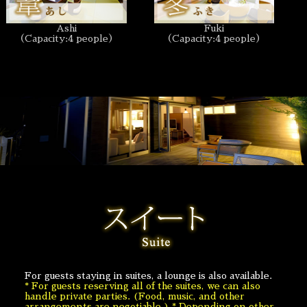
Ashi
Fuki
（Capacity:4 people）
（Capacity:4 people）
For guests staying in suites, a lounge is also available.
* For guests reserving all of the suites, we can also
handle private parties. (Food, music, and other
arrangements are negotiable.) * Depending on other