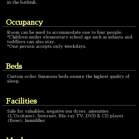
in the bathtub.
Occupancy
Room can be used to accommodate one to four people.
*Children under elementary school age such as infants and
toddlers can also stay.
*One person accepts only weekdays.
Beds
Custom order Simmons beds ensure the highest quality of
sleep.
Facilities
Safe for valuables, negative ion dryer, amenities
(L'Occitane), Internet, Blu-ray TV, DVD & CD player
(Bose), humidifier