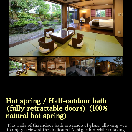
Hot spring / Half-outdoor bath
(fully retractable doors) (100%
natural hot spring)
The walls of the indoor bath are made of glass, allowing you
to enjoy a view of the dedicated Ashi garden while relaxing