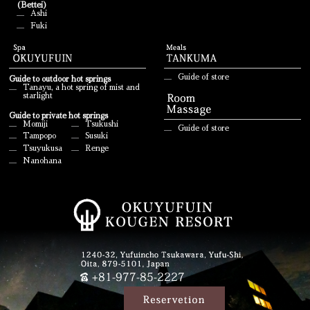
(Bettei)
Ashi
Fuki
Guide of store
Guide to outdoor hot springs
Tanayu, a hot spring of mist and
starlight
Guide to private hot springs
Momiji
Tsukushi
Guide of store
Tampopo
Susuki
Tsuyukusa
Renge
Nanohana