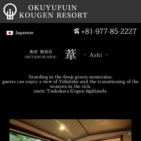
Standing in the deep green mountains,
guests can enjoy a view of Yufudake and the transitioning of the
seasons in the rich,
rustic Tsukahara Kogen highlands.