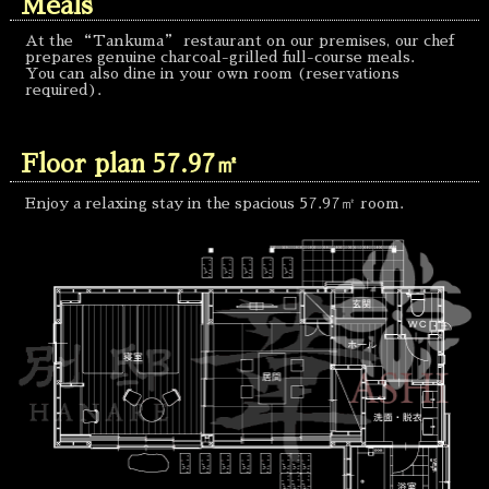
Meals
At the “Tankuma” restaurant on our premises, our chef
prepares genuine charcoal-grilled full-course meals.
You can also dine in your own room (reservations
required).
Floor plan 57.97㎡
Enjoy a relaxing stay in the spacious 57.97㎡ room.