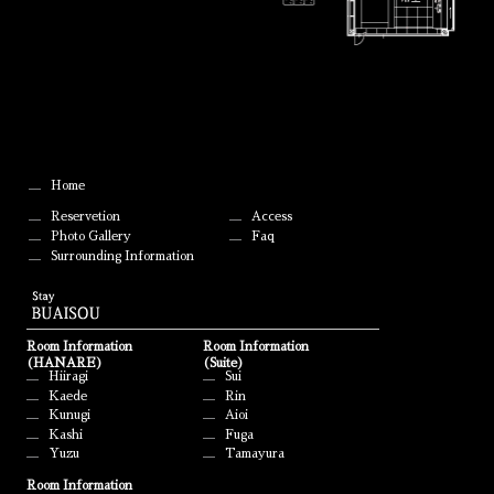
Home
Reservetion
Access
Photo Gallery
Faq
Surrounding Information
Room Information
Room Information
(HANARE)
(Suite)
Hiiragi
Sui
Kaede
Rin
Kunugi
Aioi
Kashi
Fuga
Yuzu
Tamayura
Room Information